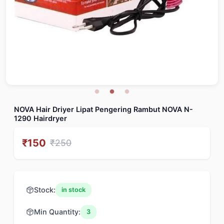
NOVA Hair Driyer Lipat Pengering Rambut NOVA N-
1290 Hairdryer
₹
150
₹
250
Stock:
in stock
Min Quantity:
3