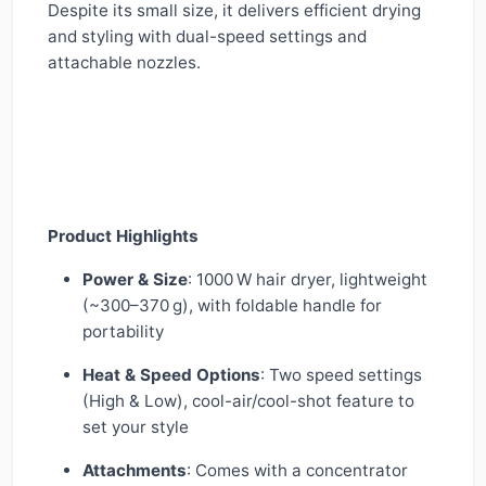
Despite its small size, it delivers efficient drying
and styling with dual-speed settings and
attachable nozzles.
Product Highlights
Power & Size
: 1000 W hair dryer, lightweight
(~300–370 g), with foldable handle for
portability
Heat & Speed Options
: Two speed settings
(High & Low), cool-air/cool-shot feature to
set your style
Attachments
: Comes with a concentrator