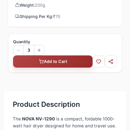
Weight:
200
g
Shipping Per Kg:
₹
70
Quantity
3
Add to Cart
Product Description
The
NOVA NV‑1290
is a compact, foldable 1000-
watt hair dryer designed for home and travel use.