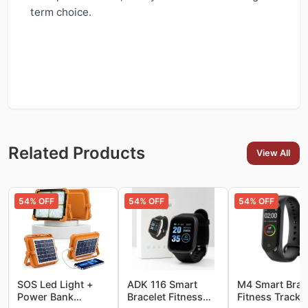
term choice.
Related Products
View All
54
% OFF
54
% OFF
54
% OFF
SOS Led Light +
ADK 116 Smart
M4 Smart Brac
Power Bank
Bracelet Fitness
Fitness Tracke