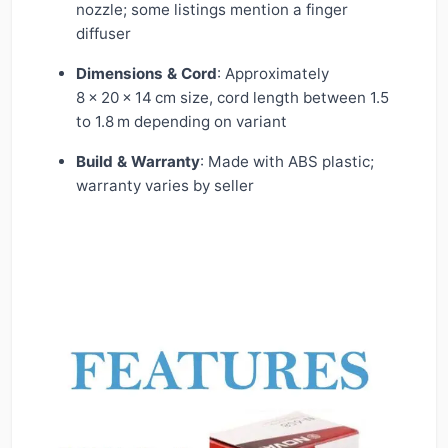
nozzle; some listings mention a finger
diffuser
Dimensions & Cord
: Approximately
8 × 20 × 14 cm size, cord length between 1.5
to 1.8 m depending on variant
Build & Warranty
: Made with ABS plastic;
warranty varies by seller