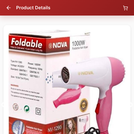
Product Details
40
% OFF