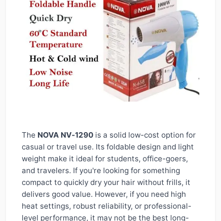
The
NOVA NV‑1290
is a solid low-cost option for
casual or travel use. Its foldable design and light
weight make it ideal for students, office-goers,
and travelers. If you're looking for something
compact to quickly dry your hair without frills, it
delivers good value. However, if you need high
heat settings, robust reliability, or professional-
level performance, it may not be the best long-