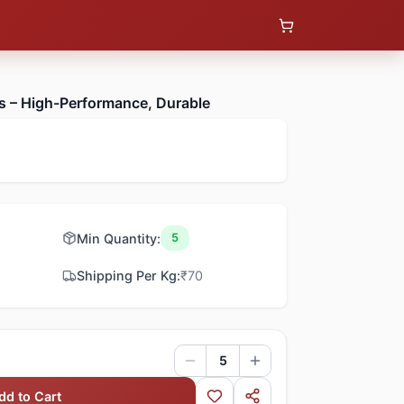
s – High-Performance, Durable
Min Quantity:
5
Shipping Per Kg:
₹
70
5
dd to Cart