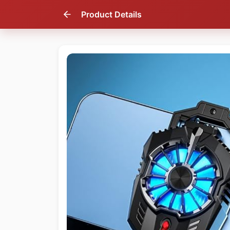
Product Details
43
% OFF