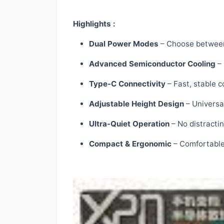
Highlights :
Dual Power Modes
– Choose between 
Advanced Semiconductor Cooling
– 
Type-C Connectivity
– Fast, stable 
Adjustable Height Design
– Universal
Ultra-Quiet Operation
– No distracti
Compact & Ergonomic
– Comfortable 