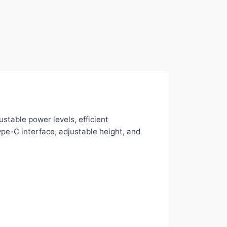
stable power levels, efficient
ype-C interface, adjustable height, and