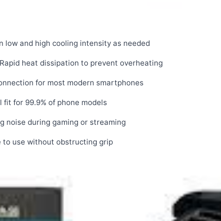
low and high cooling intensity as needed
Rapid heat dissipation to prevent overheating
connection for most modern smartphones
 fit for 99.9% of phone models
ng noise during gaming or streaming
to use without obstructing grip