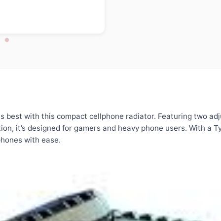
s best with this compact cellphone radiator. Featuring two adju
ion, it’s designed for gamers and heavy phone users. With a T
tphones with ease.