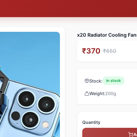
x20 Radiator Cooling Fan
₹
370
₹
650
Stock:
in stock
Weight:
200
g
Quantity
A