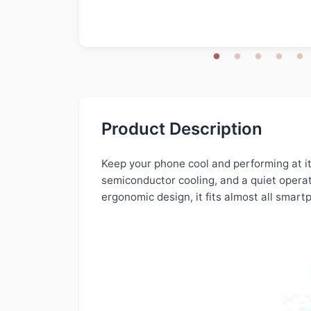
Product Description
Keep your phone cool and performing at it
semiconductor cooling, and a quiet operat
ergonomic design, it fits almost all smar