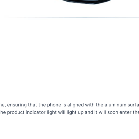
ne, ensuring that the phone is aligned with the aluminum surfa
e product indicator light will light up and it will soon enter th