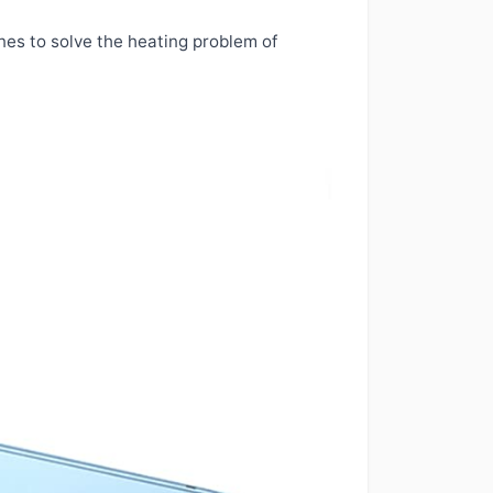
ones to solve the heating problem of