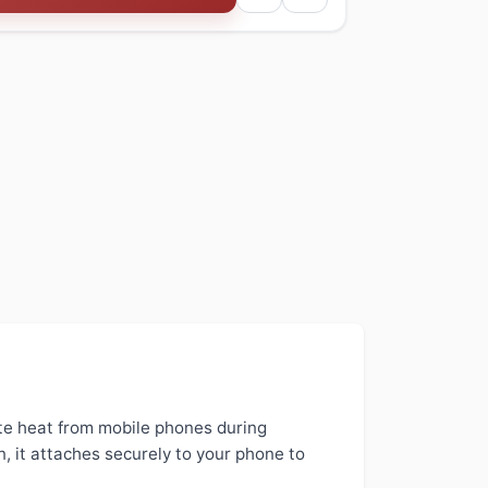
te heat from mobile phones during
, it attaches securely to your phone to