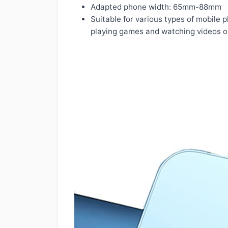
Adapted phone width: 65mm-88mm
Suitable for various types of mobile 
playing games and watching videos o