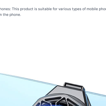
phones: This product is suitable for various types of mobile ph
n the phone.