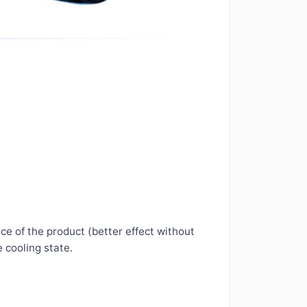
ce of the product (better effect without
e cooling state.