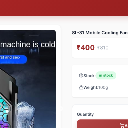
SL-31 Mobile Cooling Fan
₹
400
₹
810
Stock:
in stock
Weight:
100
g
Quantity
A