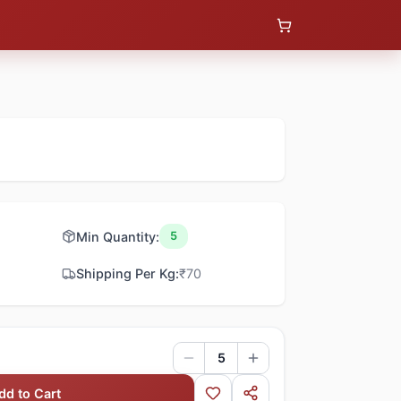
Min Quantity:
5
Shipping Per Kg:
₹
70
5
dd to Cart