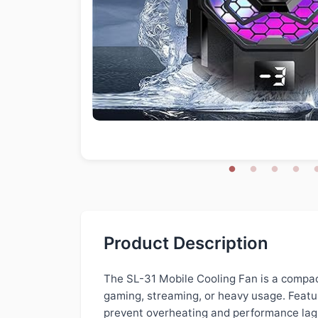
Product Description
The SL-31 Mobile Cooling Fan is a compac
gaming, streaming, or heavy usage. Featur
prevent overheating and performance lag