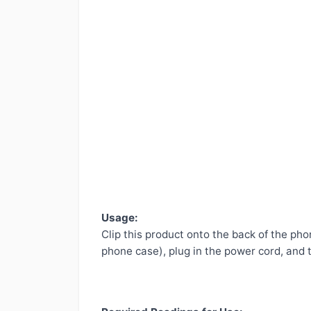
Usage:
Clip this product onto the back of the pho
phone case), plug in the power cord, and th