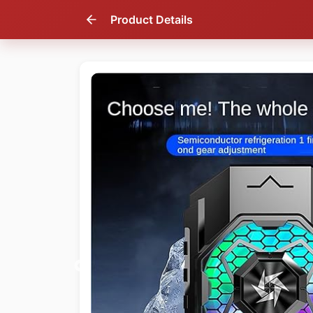
Product Details
51
% OFF