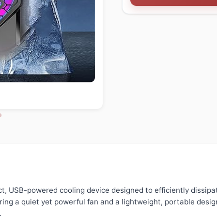
t, USB-powered cooling device designed to efficiently dissipa
ing a quiet yet powerful fan and a lightweight, portable design
.