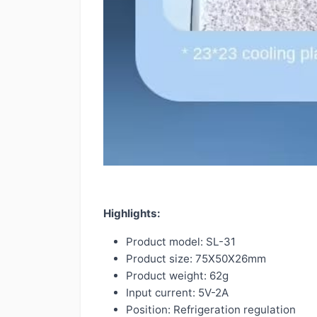
Highlights:
Product model: SL-31
Product size: 75X50X26mm
Product weight: 62g
Input current: 5V-2A
Position: Refrigeration regulation