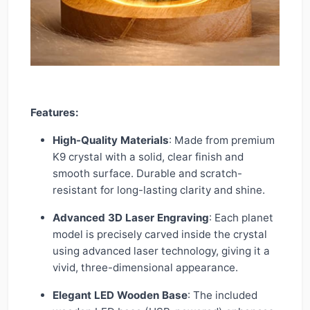
Features:
High-Quality Materials
: Made from premium
K9 crystal with a solid, clear finish and
smooth surface. Durable and scratch-
resistant for long-lasting clarity and shine.
Advanced 3D Laser Engraving
: Each planet
model is precisely carved inside the crystal
using advanced laser technology, giving it a
vivid, three-dimensional appearance.
Elegant LED Wooden Base
: The included