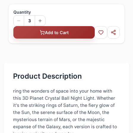
Quantity
3
Add to Cart
Product Description
ring the wonders of space into your home with
this 3D Planet Crystal Ball Night Light. Whether
it's the striking rings of Saturn, the fiery glow of
the Sun, the serene surface of the Moon, the
mysterious terrain of Mars, or the majestic
expanse of the Galaxy, each version is crafted to