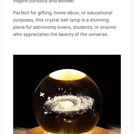
inspire curiosity and wonder.
Perfect for gifting, home décor, or educational
purposes, this crystal ball lamp is a stunning
piece for astronomy lovers, students, or anyone
who appreciates the beauty of the universe.