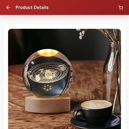
Product Details
18
% OFF