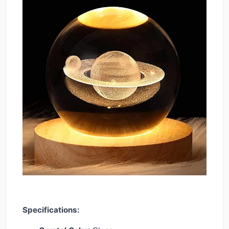
Specifications: