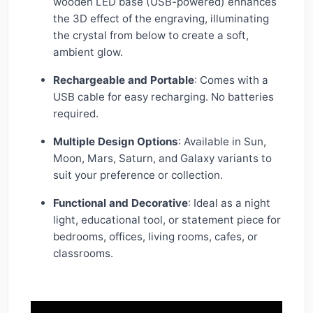
wooden LED base (USB-powered) enhances
the 3D effect of the engraving, illuminating
the crystal from below to create a soft,
ambient glow.
Rechargeable and Portable
: Comes with a
USB cable for easy recharging. No batteries
required.
Multiple Design Options
: Available in Sun,
Moon, Mars, Saturn, and Galaxy variants to
suit your preference or collection.
Functional and Decorative
: Ideal as a night
light, educational tool, or statement piece for
bedrooms, offices, living rooms, cafes, or
classrooms.