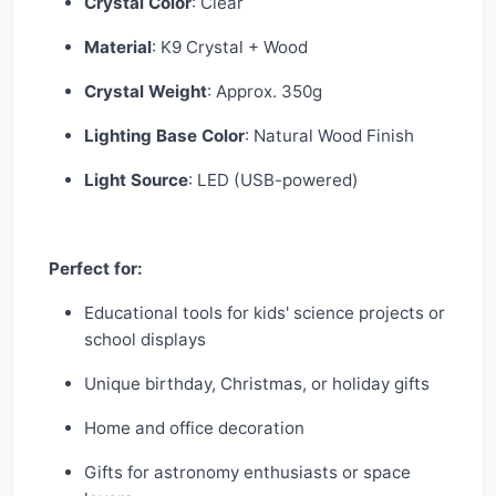
Crystal Color
: Clear
Material
: K9 Crystal + Wood
Crystal Weight
: Approx. 350g
Lighting Base Color
: Natural Wood Finish
Light Source
: LED (USB-powered)
Perfect for:
Educational tools for kids' science projects or
school displays
Unique birthday, Christmas, or holiday gifts
Home and office decoration
Gifts for astronomy enthusiasts or space