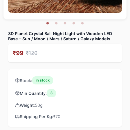
3D Planet Crystal Ball Night Light with Wooden LED
Base – Sun / Moon / Mars / Saturn / Galaxy Models
₹
99
₹
120
Stock:
in stock
Min Quantity:
3
Weight:
50
g
Shipping Per Kg:
₹
70