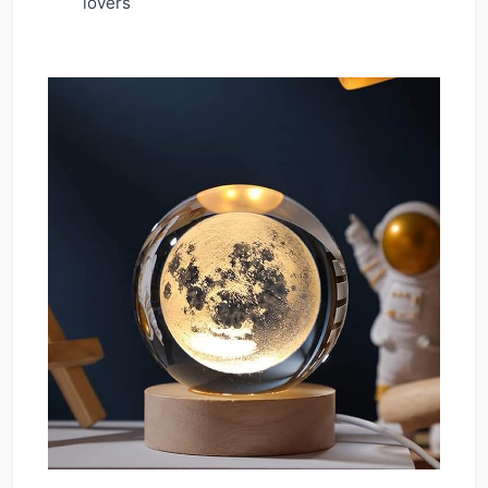
lovers