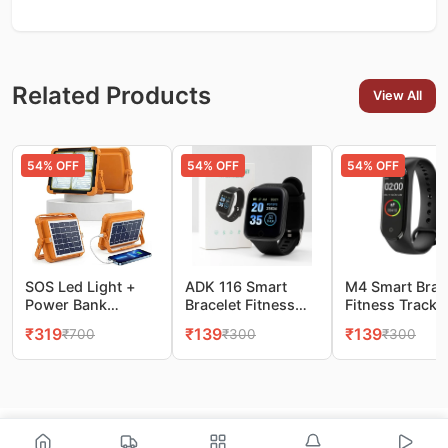
Related Products
View All
54
% OFF
54
% OFF
54
% OFF
SOS Led Light +
ADK 116 Smart
M4 Smart Brac
Power Bank
Bracelet Fitness
Fitness Tracke
10000LM Super
Tracker Watch
Watch
₹
319
₹
139
₹
139
₹
700
₹
300
₹
300
Bright Portable
Flood Light, 4
Modes Stepless
Dimming, Camping
& Emergency