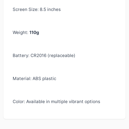
Screen Size: 8.5 inches
Weight:
110g
Battery: CR2016 (replaceable)
Material: ABS plastic
Color: Available in multiple vibrant options