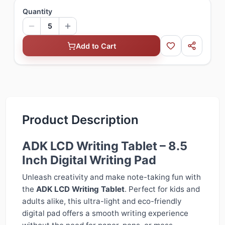
Quantity
5
Add to Cart
Product Description
ADK LCD Writing Tablet – 8.5
Inch Digital Writing Pad
Unleash creativity and make note-taking fun with
the
ADK LCD Writing Tablet
. Perfect for kids and
adults alike, this ultra-light and eco-friendly
digital pad offers a smooth writing experience