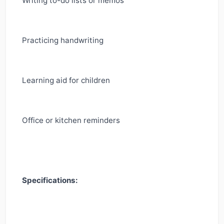
Writing to-do lists or memos
Practicing handwriting
Learning aid for children
Office or kitchen reminders
Specifications: