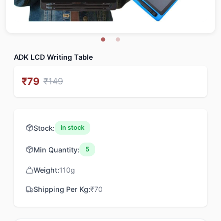
ADK LCD Writing Table
₹
79
₹
149
Stock:
in stock
Min Quantity:
5
Weight:
110
g
Shipping Per Kg:
₹
70