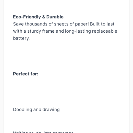
Eco-Friendly & Durable
Save thousands of sheets of paper! Built to last
with a sturdy frame and long-lasting replaceable
battery.
Perfect for:
Doodling and drawing