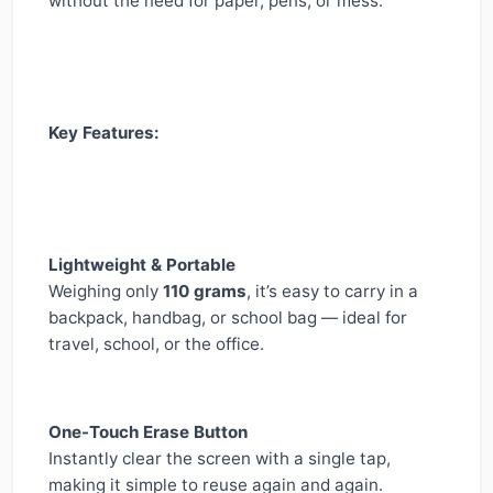
without the need for paper, pens, or mess.
Key Features:
Lightweight & Portable
Weighing only
110 grams
, it’s easy to carry in a
backpack, handbag, or school bag — ideal for
travel, school, or the office.
One-Touch Erase Button
Instantly clear the screen with a single tap,
making it simple to reuse again and again.