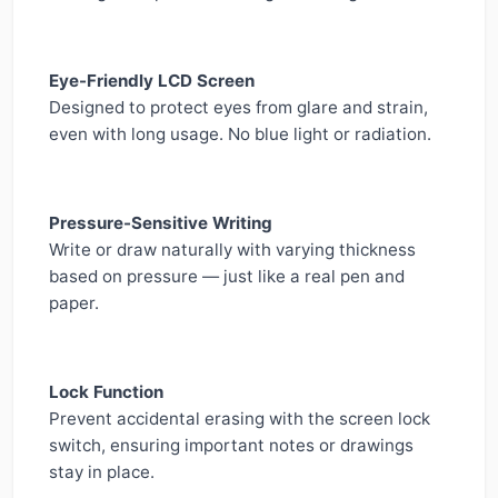
Eye-Friendly LCD Screen
Designed to protect eyes from glare and strain,
even with long usage. No blue light or radiation.
Pressure-Sensitive Writing
Write or draw naturally with varying thickness
based on pressure — just like a real pen and
paper.
Lock Function
Prevent accidental erasing with the screen lock
switch, ensuring important notes or drawings
stay in place.