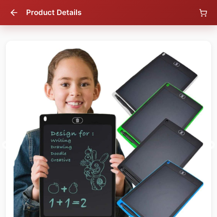
Product Details
47
% OFF