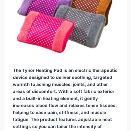
The Tynor Heating Pad is an electric therapeutic
device designed to deliver soothing, targeted
warmth to aching muscles, joints, and other
areas of discomfort. With a soft fabric exterior
and a built-in heating element, it gently
increases blood flow and relaxes tense tissues,
helping to ease pain, stiffness, and muscle
fatigue. The product features adjustable heat
settings so you can tailor the intensity of