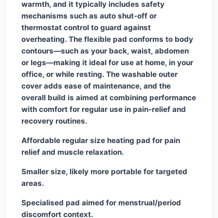
warmth, and it typically includes safety
mechanisms such as auto shut-off or
thermostat control to guard against
overheating. The flexible pad conforms to body
contours—such as your back, waist, abdomen
or legs—making it ideal for use at home, in your
office, or while resting. The washable outer
cover adds ease of maintenance, and the
overall build is aimed at combining performance
with comfort for regular use in pain-relief and
recovery routines.
Affordable regular size heating pad for pain
relief and muscle relaxation.
Smaller size, likely more portable for targeted
areas.
Specialised pad aimed for menstrual/period
discomfort context.