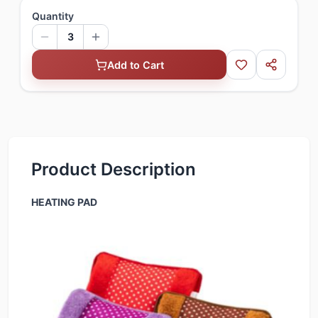
Quantity
3
Add to Cart
Product Description
HEATING PAD