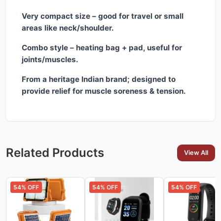
Very compact size – good for travel or small
areas like neck/shoulder.
Combo style – heating bag + pad, useful for
joints/muscles.
From a heritage Indian brand; designed to
provide relief for muscle soreness & tension.
Related Products
View All
54
% OFF
54
% OFF
54
% OFF