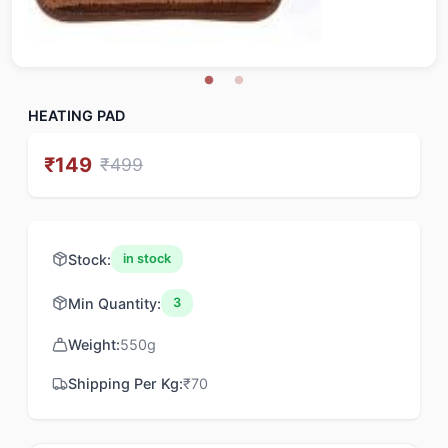
HEATING PAD
₹
149
₹
499
Stock:
in stock
Min Quantity:
3
Weight:
550
g
Shipping Per Kg:
₹
70