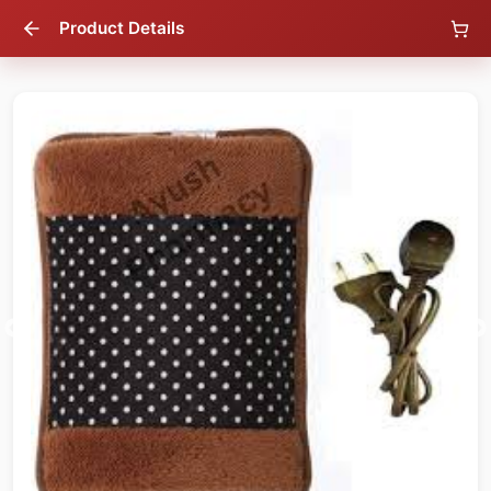
Product Details
70
% OFF