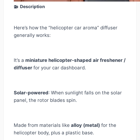
🚁 Description
Here’s how the “helicopter car aroma” diffuser
generally works:
It’s a
miniature helicopter-shaped air freshener /
diffuser
for your car dashboard.
Solar-powered
: When sunlight falls on the solar
panel, the rotor blades spin.
Made from materials like
alloy (metal)
for the
helicopter body, plus a plastic base.