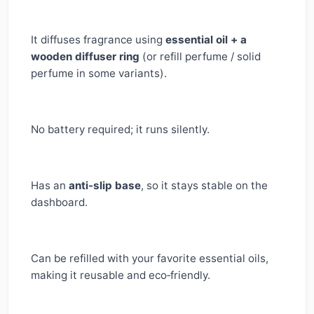
It diffuses fragrance using
essential oil + a
wooden diffuser ring
(or refill perfume / solid
perfume in some variants).
No battery required; it runs silently.
Has an
anti-slip base
, so it stays stable on the
dashboard.
Can be refilled with your favorite essential oils,
making it reusable and eco‑friendly.