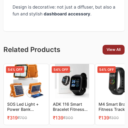
Design is decorative: not just a diffuser, but also a
fun and stylish
dashboard accessory
.
Related Products
View All
54
% OFF
54
% OFF
54
% OFF
SOS Led Light +
ADK 116 Smart
M4 Smart Brac
Power Bank
Bracelet Fitness
Fitness Tracke
10000LM Super
Tracker Watch
Watch
₹
319
₹
139
₹
139
₹
700
₹
300
₹
300
Bright Portable
Flood Light, 4