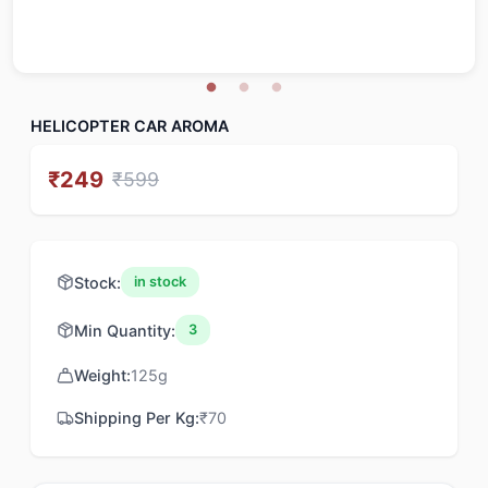
HELICOPTER CAR AROMA
₹
249
₹
599
Stock:
in stock
Min Quantity:
3
Weight:
125
g
Shipping Per Kg:
₹
70