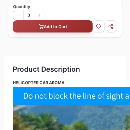
Quantity
3
Add to Cart
Product Description
HELICOPTER CAR AROMA