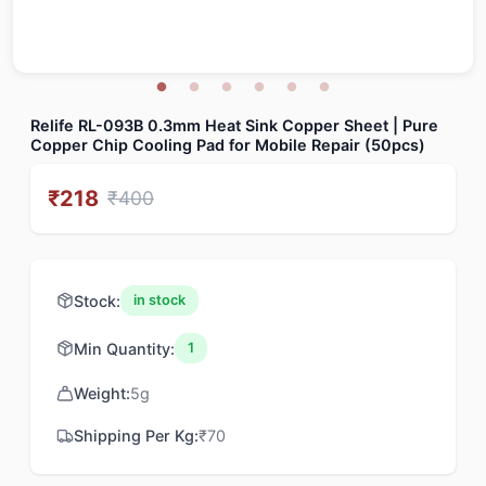
Relife RL-093B 0.3mm Heat Sink Copper Sheet | Pure
Copper Chip Cooling Pad for Mobile Repair (50pcs)
₹
218
₹
400
Stock:
in stock
Min Quantity:
1
Weight:
5
g
Shipping Per Kg:
₹
70