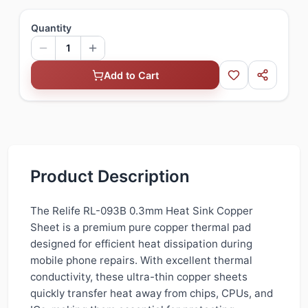
Quantity
1
Add to Cart
Product Description
The Relife RL-093B 0.3mm Heat Sink Copper
Sheet is a premium pure copper thermal pad
designed for efficient heat dissipation during
mobile phone repairs. With excellent thermal
conductivity, these ultra-thin copper sheets
quickly transfer heat away from chips, CPUs, and