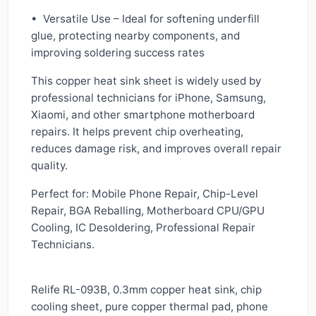
• Versatile Use – Ideal for softening underfill
glue, protecting nearby components, and
improving soldering success rates
This copper heat sink sheet is widely used by
professional technicians for iPhone, Samsung,
Xiaomi, and other smartphone motherboard
repairs. It helps prevent chip overheating,
reduces damage risk, and improves overall repair
quality.
Perfect for: Mobile Phone Repair, Chip-Level
Repair, BGA Reballing, Motherboard CPU/GPU
Cooling, IC Desoldering, Professional Repair
Technicians.
Relife RL-093B, 0.3mm copper heat sink, chip
cooling sheet, pure copper thermal pad, phone