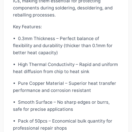
ICs, making them essential for protecting
components during soldering, desoldering, and
reballing processes.
Key Features:
• 0.3mm Thickness – Perfect balance of
flexibility and durability (thicker than 0.1mm for
better heat capacity)
• High Thermal Conductivity – Rapid and uniform
heat diffusion from chip to heat sink
• Pure Copper Material – Superior heat transfer
performance and corrosion resistant
• Smooth Surface – No sharp edges or burrs,
safe for precise applications
• Pack of 50pcs – Economical bulk quantity for
professional repair shops