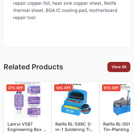
repair copper foil, heat sink copper sheet, Relife
thermal sheet, BGA IC cooling pad, motherboard
repair tool
Related Products
View All
27
% OFF
14
% OFF
61
% OFF
Lanrui V587
Relife RL-599C 3-
Relife RL-001S
Engineering Box –
in-1 Soldering Tip
Tin-Planting N