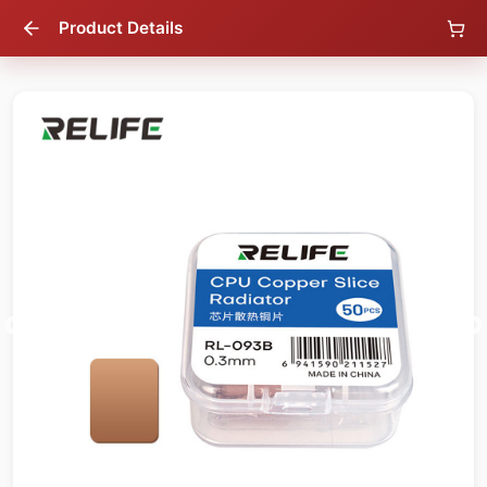
Product Details
46
% OFF