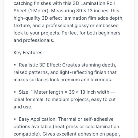
catching finishes with this 3D Lamination Roll
Sheet (1 Meter). Measuring 39 x 13 inches, this
high-quality 3D effect lamination film adds depth,
texture, and a professional glossy or embossed
look to your projects. Perfect for both beginners
and professionals.
Key Features:
• Realistic 3D Effect: Creates stunning depth,
raised patterns, and light-reflecting finish that
makes surfaces look premium and luxurious.
• Size: 1 Meter length × 39 x 13 inch width —
ideal for small to medium projects, easy to cut
and use.
• Easy Application: Thermal or self-adhesive
options available (heat press or cold lamination
compatible). Gives excellent adhesion on paper,