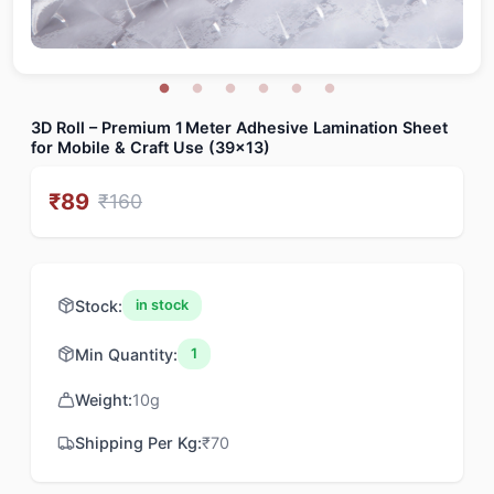
3D Roll – Premium 1 Meter Adhesive Lamination Sheet
for Mobile & Craft Use (39x13)
₹
89
₹
160
Stock:
in stock
Min Quantity:
1
Weight:
10
g
Shipping Per Kg:
₹
70