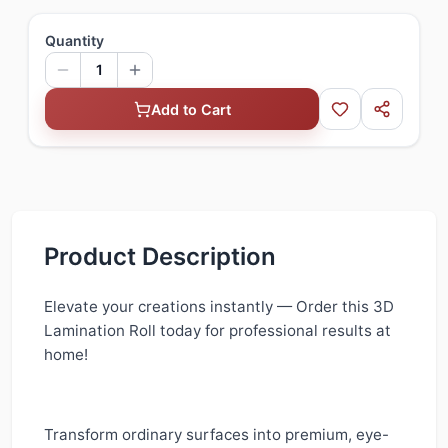
Quantity
1
Add to Cart
Product Description
Elevate your creations instantly — Order this 3D
Lamination Roll today for professional results at
home!
Transform ordinary surfaces into premium, eye-