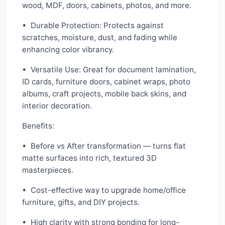
wood, MDF, doors, cabinets, photos, and more.
• Durable Protection: Protects against
scratches, moisture, dust, and fading while
enhancing color vibrancy.
• Versatile Use: Great for document lamination,
ID cards, furniture doors, cabinet wraps, photo
albums, craft projects, mobile back skins, and
interior decoration.
Benefits:
• Before vs After transformation — turns flat
matte surfaces into rich, textured 3D
masterpieces.
• Cost-effective way to upgrade home/office
furniture, gifts, and DIY projects.
• High clarity with strong bonding for long-