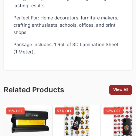
lasting results.
Perfect For: Home decorators, furniture makers,
crafting enthusiasts, schools, offices, and print
shops.
Package Includes: 1 Roll of 3D Lamination Sheet
(1 Meter).
Related Products
View All
11
% OFF
57
% OFF
57
% OFF