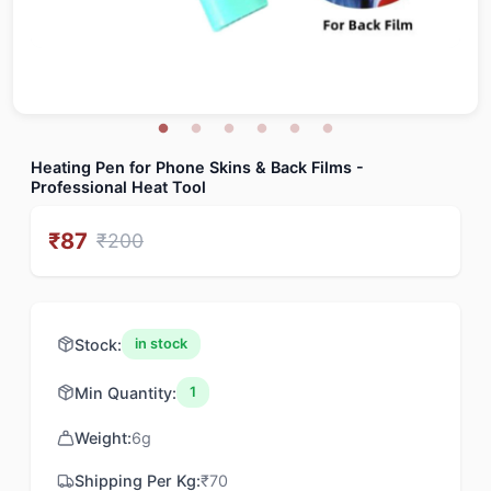
Heating Pen for Phone Skins & Back Films -
Professional Heat Tool
₹
87
₹
200
Stock:
in stock
Min Quantity:
1
Weight:
6
g
Shipping Per Kg:
₹
70