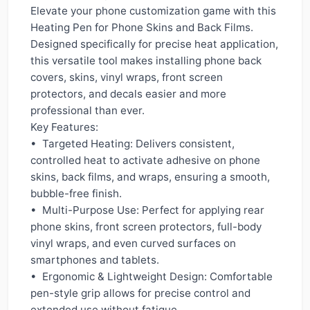
Elevate your phone customization game with this
Heating Pen for Phone Skins and Back Films.
Designed specifically for precise heat application,
this versatile tool makes installing phone back
covers, skins, vinyl wraps, front screen
protectors, and decals easier and more
professional than ever.
Key Features:
• Targeted Heating: Delivers consistent,
controlled heat to activate adhesive on phone
skins, back films, and wraps, ensuring a smooth,
bubble-free finish.
• Multi-Purpose Use: Perfect for applying rear
phone skins, front screen protectors, full-body
vinyl wraps, and even curved surfaces on
smartphones and tablets.
• Ergonomic & Lightweight Design: Comfortable
pen-style grip allows for precise control and
extended use without fatigue.