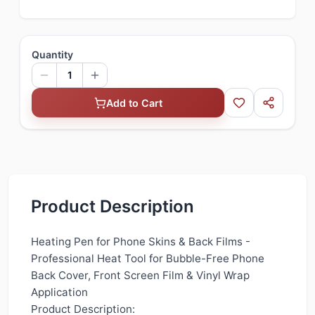
Quantity
1
Add to Cart
Product Description
Heating Pen for Phone Skins & Back Films -
Professional Heat Tool for Bubble-Free Phone
Back Cover, Front Screen Film & Vinyl Wrap
Application
Product Description: