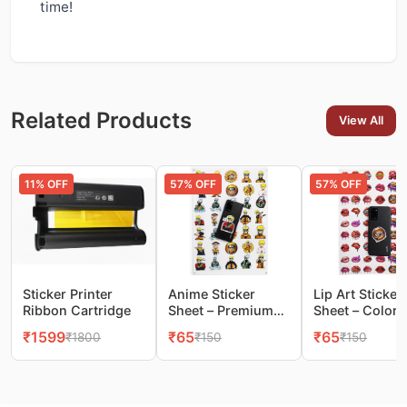
time!
Related Products
View All
11
% OFF
57
% OFF
57
% OFF
Sticker Printer
Anime Sticker
Lip Art Sticker
Ribbon Cartridge
Sheet – Premium
Sheet – Colorf
Glossy Stickers for
Pop‑Art Lips f
₹
1599
₹
65
₹
65
₹
1800
₹
150
₹
150
Phones & More
Mobile & DIY
Decoration(1s