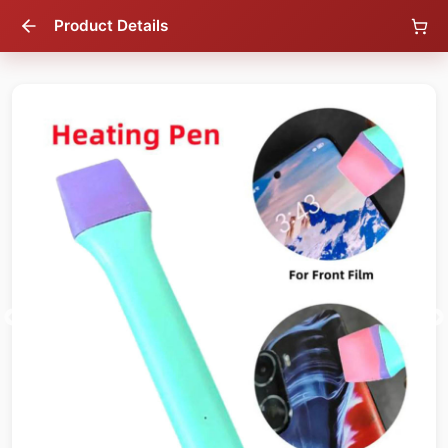
Product Details
56
% OFF