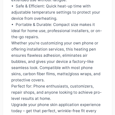
• Safe & Efficient: Quick heat-up time with
adjustable temperature settings to protect your
device from overheating.
• Portable & Durable: Compact size makes it
ideal for home use, professional installers, or on-
the-go repairs.
Whether you’re customizing your own phone or
offering installation services, this heating pen
ensures flawless adhesion, eliminates air
bubbles, and gives your device a factory-like
seamless look. Compatible with most phone
skins, carbon fiber films, matte/gloss wraps, and
protective covers.
Perfect for: Phone enthusiasts, customizers,
repair shops, and anyone looking to achieve pro-
level results at home.
Upgrade your phone skin application experience
today – get that perfect, wrinkle-free fit every