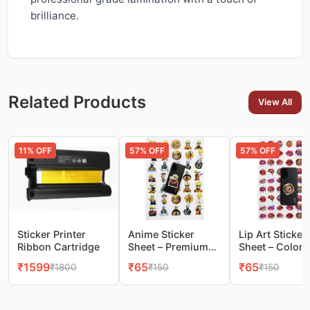
brilliance.
Related Products
View All
11
% OFF
57
% OFF
57
% OFF
Sticker Printer
Anime Sticker
Lip Art Sticker
Ribbon Cartridge
Sheet – Premium
Sheet – Colorf
Glossy Stickers for
Pop‑Art Lips f
₹
1599
₹
65
₹
65
₹
1800
₹
150
₹
150
Phones & More
Mobile & DIY
Decoration(1s