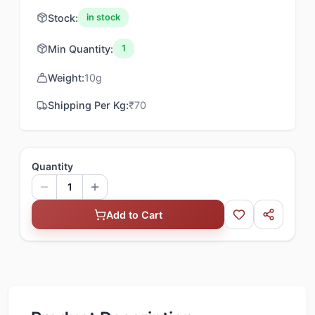
Stock:
in stock
Min Quantity:
1
Weight:
10
g
Shipping Per Kg:
₹
70
Quantity
1
Add to Cart