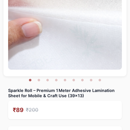
Sparkle Roll – Premium 1 Meter Adhesive Lamination
Sheet for Mobile & Craft Use (39x13)
₹
89
₹
200