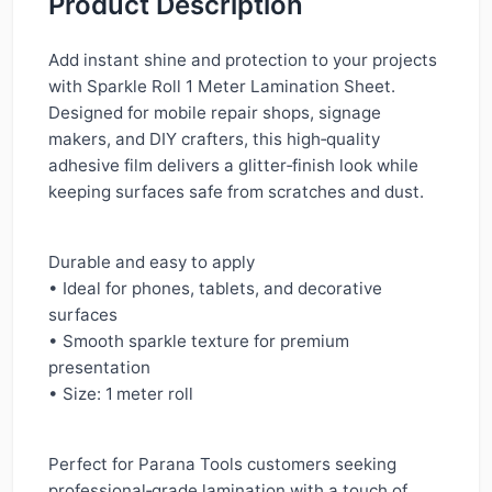
Product Description
Add instant shine and protection to your projects
with Sparkle Roll 1 Meter Lamination Sheet.
Designed for mobile repair shops, signage
makers, and DIY crafters, this high‑quality
adhesive film delivers a glitter‑finish look while
keeping surfaces safe from scratches and dust.
Durable and easy to apply
• Ideal for phones, tablets, and decorative
surfaces
• Smooth sparkle texture for premium
presentation
• Size: 1 meter roll
Perfect for Parana Tools customers seeking
professional‑grade lamination with a touch of