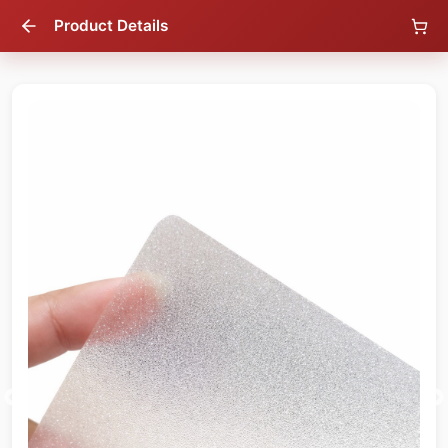
Product Details
56
% OFF