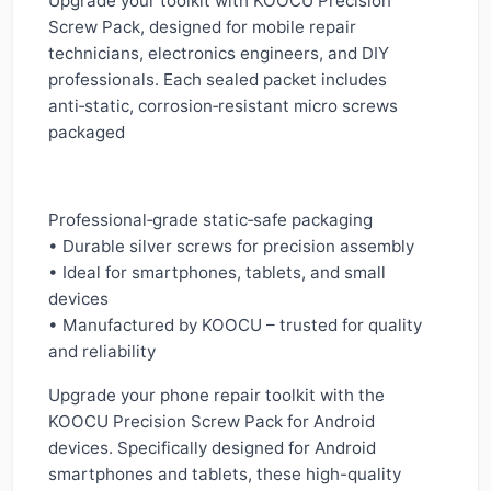
Upgrade your toolkit with KOOCU Precision
Screw Pack, designed for mobile repair
technicians, electronics engineers, and DIY
professionals. Each sealed packet includes
anti‑static, corrosion‑resistant micro screws
packaged
Professional‑grade static‑safe packaging
• Durable silver screws for precision assembly
• Ideal for smartphones, tablets, and small
devices
• Manufactured by KOOCU – trusted for quality
and reliability
Upgrade your phone repair toolkit with the
KOOCU Precision Screw Pack for Android
devices. Specifically designed for Android
smartphones and tablets, these high-quality