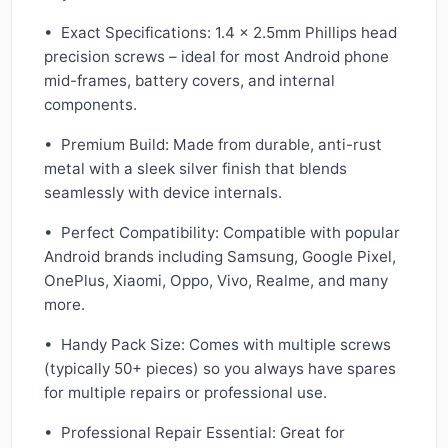
• Exact Specifications: 1.4 × 2.5mm Phillips head
precision screws – ideal for most Android phone
mid-frames, battery covers, and internal
components.
• Premium Build: Made from durable, anti-rust
metal with a sleek silver finish that blends
seamlessly with device internals.
• Perfect Compatibility: Compatible with popular
Android brands including Samsung, Google Pixel,
OnePlus, Xiaomi, Oppo, Vivo, Realme, and many
more.
• Handy Pack Size: Comes with multiple screws
(typically 50+ pieces) so you always have spares
for multiple repairs or professional use.
• Professional Repair Essential: Great for