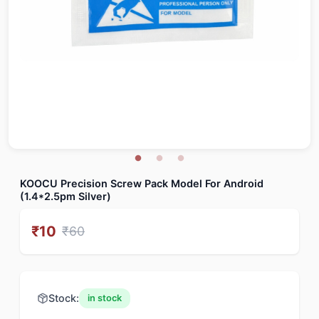
KOOCU Precision Screw Pack Model For Android
(1.4*2.5pm Silver)
₹
10
₹
60
Stock:
in stock