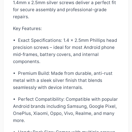
1.4mm x 2.5mm silver screws deliver a perfect fit
for secure assembly and professional-grade
repairs.
Key Features:
• Exact Specifications: 1.4 × 2.5mm Phillips head
precision screws – ideal for most Android phone
mid-frames, battery covers, and internal
components.
• Premium Build: Made from durable, anti-rust
metal with a sleek silver finish that blends
seamlessly with device internals.
• Perfect Compatibility: Compatible with popular
Android brands including Samsung, Google Pixel,
OnePlus, Xiaomi, Oppo, Vivo, Realme, and many
more.