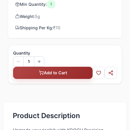
Min Quantity:
1
Weight:
5
g
Shipping Per Kg:
₹
70
Quantity
1
Add to Cart
Product Description