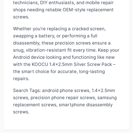
technicians, DIY enthusiasts, and mobile repair
shops needing reliable OEM-style replacement
screws.
Whether you’re replacing a cracked screen,
swapping a battery, or performing a full
disassembly, these precision screws ensure a
snug, vibration-resistant fit every time. Keep your
Android device looking and functioning like new
with the KOOCU 1.4x2.5mm Silver Screw Pack –
the smart choice for accurate, long-lasting
repairs.
Search Tags: android phone screws, 1.4x2.5mm
screws, precision phone repair screws, samsung
replacement screws, smartphone disassembly
screws.