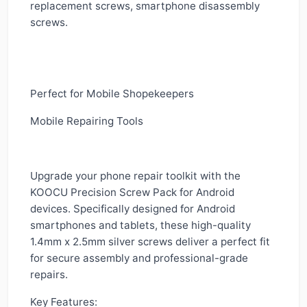
replacement screws, smartphone disassembly
screws.
Perfect for Mobile Shopekeepers
Mobile Repairing Tools
Upgrade your phone repair toolkit with the
KOOCU Precision Screw Pack for Android
devices. Specifically designed for Android
smartphones and tablets, these high-quality
1.4mm x 2.5mm silver screws deliver a perfect fit
for secure assembly and professional-grade
repairs.
Key Features: