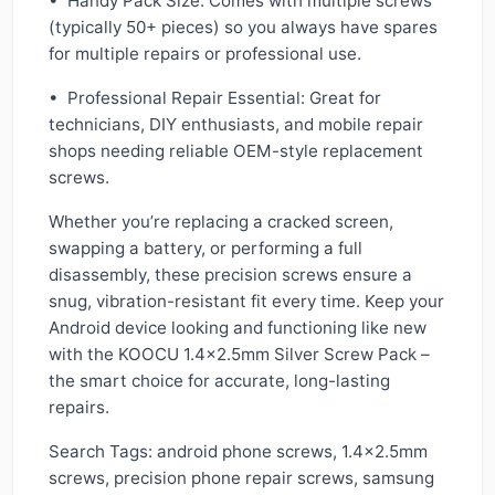
• Handy Pack Size: Comes with multiple screws
(typically 50+ pieces) so you always have spares
for multiple repairs or professional use.
• Professional Repair Essential: Great for
technicians, DIY enthusiasts, and mobile repair
shops needing reliable OEM-style replacement
screws.
Whether you’re replacing a cracked screen,
swapping a battery, or performing a full
disassembly, these precision screws ensure a
snug, vibration-resistant fit every time. Keep your
Android device looking and functioning like new
with the KOOCU 1.4x2.5mm Silver Screw Pack –
the smart choice for accurate, long-lasting
repairs.
Search Tags: android phone screws, 1.4x2.5mm
screws, precision phone repair screws, samsung