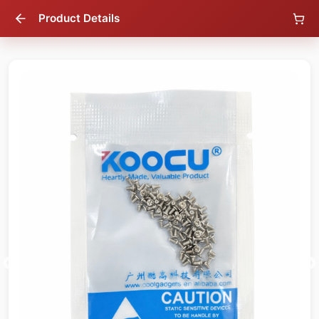
Product Details
83
% OFF