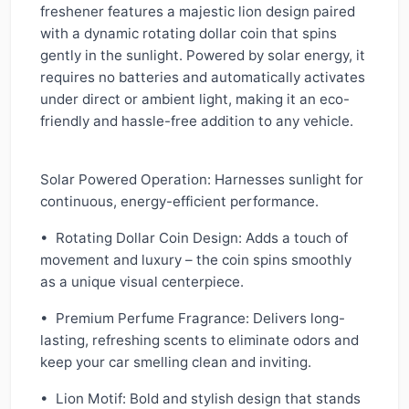
freshener features a majestic lion design paired
with a dynamic rotating dollar coin that spins
gently in the sunlight. Powered by solar energy, it
requires no batteries and automatically activates
under direct or ambient light, making it an eco-
friendly and hassle-free addition to any vehicle.
Solar Powered Operation: Harnesses sunlight for
continuous, energy-efficient performance.
• Rotating Dollar Coin Design: Adds a touch of
movement and luxury – the coin spins smoothly
as a unique visual centerpiece.
• Premium Perfume Fragrance: Delivers long-
lasting, refreshing scents to eliminate odors and
keep your car smelling clean and inviting.
• Lion Motif: Bold and stylish design that stands