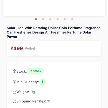
Solar Lion With Rotating Dollar Coin Perfume Fragrance
Car Freshener Design Air Freshner Perfume Solar
Power
₹
499
₹
800
Stock:
in stock
Min Quantity:
1
Weight:
10
g
Shipping Per Kg:
₹
70