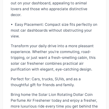
out on your dashboard, appealing to animal
lovers and those who appreciate distinctive
decor.
• Easy Placement: Compact size fits perfectly on
most car dashboards without obstructing your
view.
Transform your daily drive into a more pleasant
experience. Whether you’re commuting, road-
tripping, or just want a fresh-smelling cabin, this
solar car freshener combines practical air
purification with elegant, eye-catching design.
Perfect for: Cars, trucks, SUVs, and as a
thoughtful gift for friends and family.
Bring home the Solar Lion Rotating Dollar Coin
Perfume Air Freshener today and enjoy a fresher,
more luxurious ride every time you get behind the