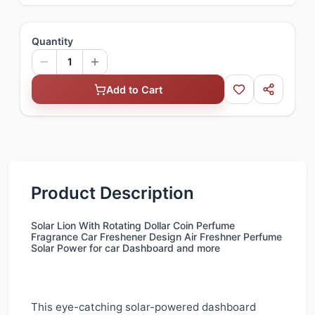
Quantity
1
Add to Cart
Product Description
Solar Lion With Rotating Dollar Coin Perfume
Fragrance Car Freshener Design Air Freshner Perfume
Solar Power for car Dashboard and more
This eye-catching solar-powered dashboard