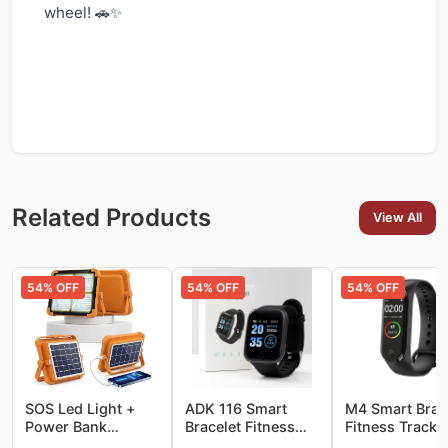
wheel! 🚗✨
Related Products
View All
54
% OFF
54
% OFF
54
% OFF
SOS Led Light +
ADK 116 Smart
M4 Smart Brac
Power Bank
Bracelet Fitness
Fitness Tracke
10000LM Super
Tracker Watch
Watch