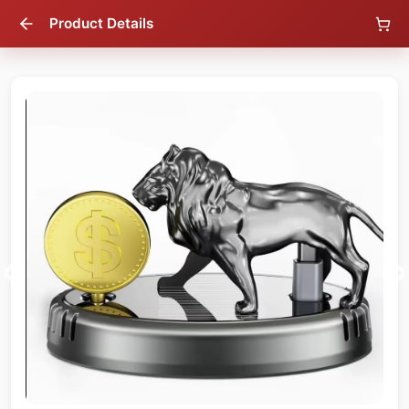
Product Details
38
% OFF