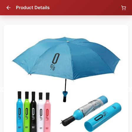
Product Details
16
% OFF