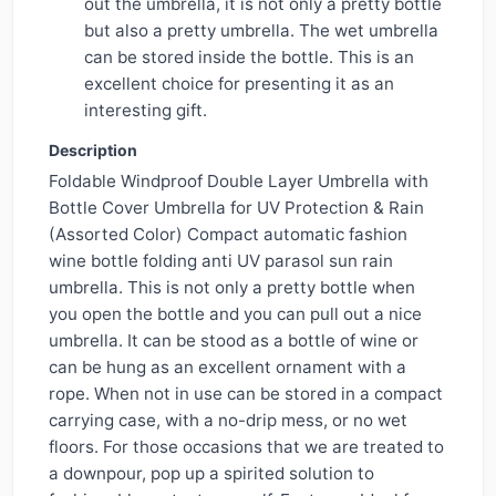
out the umbrella, it is not only a pretty bottle
but also a pretty umbrella. The wet umbrella
can be stored inside the bottle. This is an
excellent choice for presenting it as an
interesting gift.
Description
Foldable Windproof Double Layer Umbrella with
Bottle Cover Umbrella for UV Protection & Rain
(Assorted Color) Compact automatic fashion
wine bottle folding anti UV parasol sun rain
umbrella. This is not only a pretty bottle when
you open the bottle and you can pull out a nice
umbrella. It can be stood as a bottle of wine or
can be hung as an excellent ornament with a
rope. When not in use can be stored in a compact
carrying case, with a no-drip mess, or no wet
floors. For those occasions that we are treated to
a downpour, pop up a spirited solution to