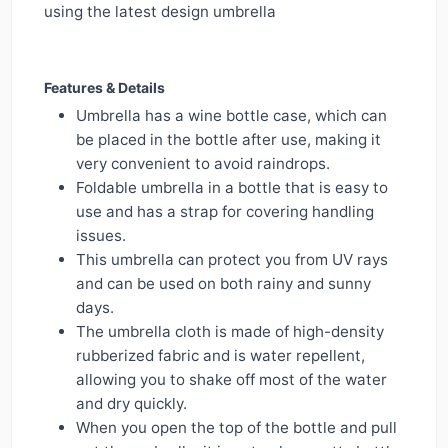
using the latest design umbrella
Features & Details
Umbrella has a wine bottle case, which can
be placed in the bottle after use, making it
very convenient to avoid raindrops.
Foldable umbrella in a bottle that is easy to
use and has a strap for covering handling
issues.
This umbrella can protect you from UV rays
and can be used on both rainy and sunny
days.
The umbrella cloth is made of high-density
rubberized fabric and is water repellent,
allowing you to shake off most of the water
and dry quickly.
When you open the top of the bottle and pull