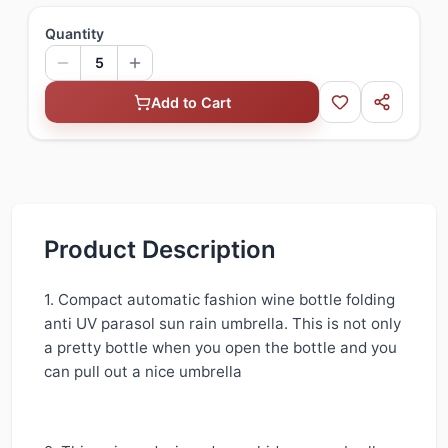
Quantity
5
Add to Cart
Product Description
1. Compact automatic fashion wine bottle folding
anti UV parasol sun rain umbrella. This is not only
a pretty bottle when you open the bottle and you
can pull out a nice umbrella