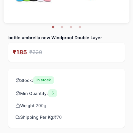
bottle umbrella new Windproof Double Layer
₹
185
₹
220
Stock:
in stock
Min Quantity:
5
Weight:
200
g
Shipping Per Kg:
₹
70