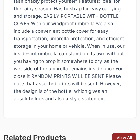
fashionably protect yourself. Features: Ideal for
the rainy season. Has to strap for easy carrying
and storage. EASILY PORTABLE WITH BOTTLE
COVER With our windproof umbrella we also
include a convenient bottle cover for easy
transportation, umbrella protection, and efficient
storage in your home or vehicle. When in use, our
inside-out umbrella can stand on its own without
you having to prop it somewhere to dry, as the
wet side of the umbrella remains inside once you
close it RANDOM PRINTS WILL BE SENT Please
note that assorted prints will be sent. However,
the design is of the bottle, which gives an
absolute look and also a style statement
Related Products
View All