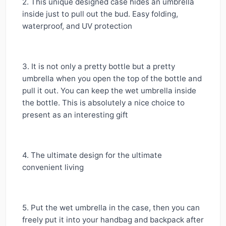
2. This unique designed case hides an umbrella
inside just to pull out the bud. Easy folding,
waterproof, and UV protection
3. It is not only a pretty bottle but a pretty
umbrella when you open the top of the bottle and
pull it out. You can keep the wet umbrella inside
the bottle. This is absolutely a nice choice to
present as an interesting gift
4. The ultimate design for the ultimate
convenient living
5. Put the wet umbrella in the case, then you can
freely put it into your handbag and backpack after