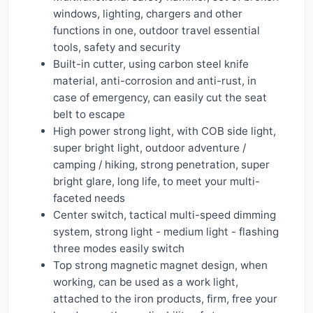
windows, lighting, chargers and other
functions in one, outdoor travel essential
tools, safety and security
Built-in cutter, using carbon steel knife
material, anti-corrosion and anti-rust, in
case of emergency, can easily cut the seat
belt to escape
High power strong light, with COB side light,
super bright light, outdoor adventure /
camping / hiking, strong penetration, super
bright glare, long life, to meet your multi-
faceted needs
Center switch, tactical multi-speed dimming
system, strong light - medium light - flashing
three modes easily switch
Top strong magnetic magnet design, when
working, can be used as a work light,
attached to the iron products, firm, free your