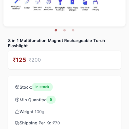
8 in 1 Multifunction Magnet Rechargeable Torch
Flashlight
₹
125
₹
200
Stock:
in stock
Min Quantity:
5
Weight:
100
g
Shipping Per Kg:
₹
70