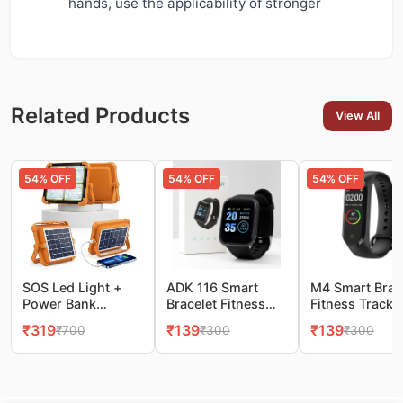
hands, use the applicability of stronger
Related Products
View All
54
% OFF
54
% OFF
54
% OFF
SOS Led Light +
ADK 116 Smart
M4 Smart Brac
Power Bank
Bracelet Fitness
Fitness Tracke
10000LM Super
Tracker Watch
Watch
₹
319
₹
139
₹
139
₹
700
₹
300
₹
300
Bright Portable
Flood Light, 4
Modes Stepless
Dimming, Camping
& Emergency