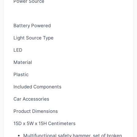
Power Source
Battery Powered
Light Source Type
LED
Material
Plastic
Included Components
Car Accessories
Product Dimensions
15D x 5W x 15H Centimeters
Multifunctional safety hammer, set of broken