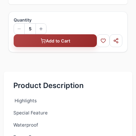
Quantity
5
Add to Cart
Product Description
Highlights
Special Feature
Waterproof