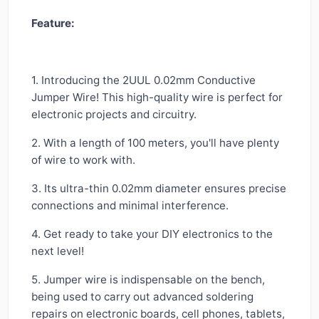
Feature:
1. Introducing the 2UUL 0.02mm Conductive
Jumper Wire! This high-quality wire is perfect for
electronic projects and circuitry.
2. With a length of 100 meters, you'll have plenty
of wire to work with.
3. Its ultra-thin 0.02mm diameter ensures precise
connections and minimal interference.
4. Get ready to take your DIY electronics to the
next level!
5. Jumper wire is indispensable on the bench,
being used to carry out advanced soldering
repairs on electronic boards, cell phones, tablets,