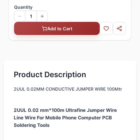
Quantity
1
Add to Cart
Product Description
2UUL 0.02MM CONDUCTIVE JUMPER WIRE 100Mtr
2UUL 0.02 mm*100m Ultrafine Jumper Wire
Line Wire For Mobile Phone Computer PCB
Soldering Tools