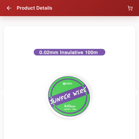
Product Details
37
% OFF