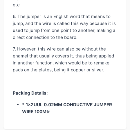
etc.
6. The jumper is an English word that means to
jump, and the wire is called this way because it is
used to jump from one point to another, making a
direct connection to the board.
7. However, this wire can also be without the
enamel that usually covers it, thus being applied
in another function, which would be to remake
pads on the plates, being it copper or silver.
Packing Details:
* 1x2UUL 0.02MM CONDUCTIVE JUMPER
WIRE 100Mtr