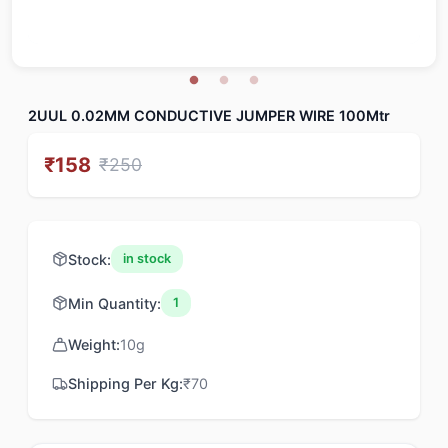
2UUL 0.02MM CONDUCTIVE JUMPER WIRE 100Mtr
₹
158
₹
250
Stock:
in stock
Min Quantity:
1
Weight:
10
g
Shipping Per Kg:
₹
70