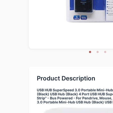
Product Description
USB HUB SuperSpeed 3.0 Portable Mini-Hub "
(Black) USB Hub (Black) 4 Port USB HUB Su
Strip" - Bus Powered - For Pendrive, Mouse
3.0 Portable Mini-Hub USB Hub (Black) USB