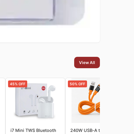
View All
45
% OFF
50
% OFF
62
icro‑USB Data Cable
i7 Mini TWS Bluetooth
240W USB‑A to Type‑C
D