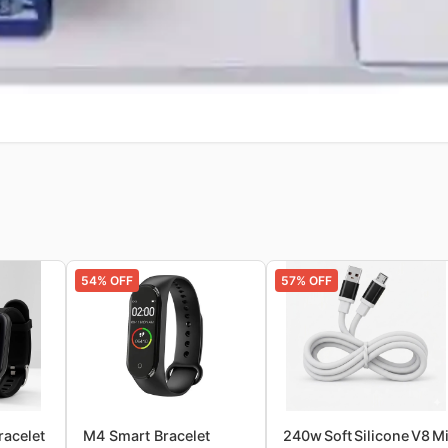
54
% OFF
57
% OFF
racelet
M4 Smart Bracelet
240w Soft Silicone V8 M