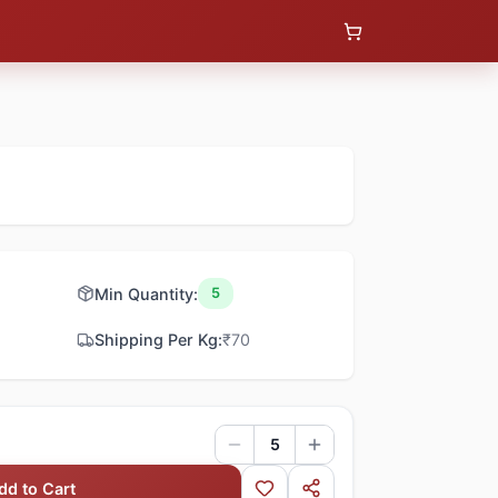
Min Quantity:
5
Shipping Per Kg:
₹
70
5
dd to Cart