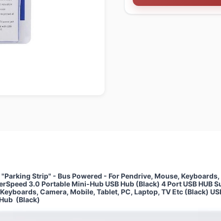
Parking Strip" - Bus Powered - For Pendrive, Mouse, Keyboards, C
perSpeed 3.0 Portable Mini-Hub USB Hub (Black) 4 Port USB HUB S
, Keyboards, Camera, Mobile, Tablet, PC, Laptop, TV Etc (Black) 
 Hub (Black)