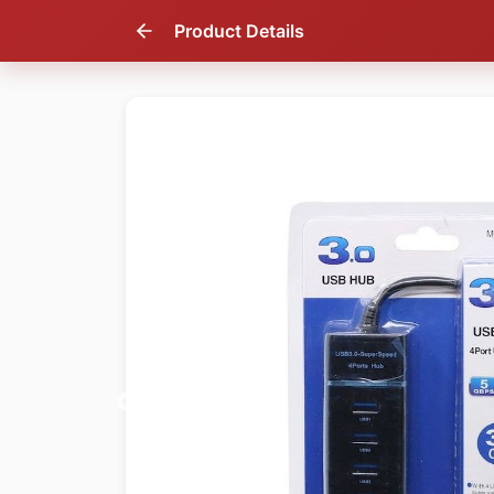
Product Details
67
% OFF