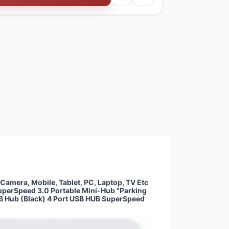
amera, Mobile, Tablet, PC, Laptop, TV Etc
uperSpeed 3.0 Portable Mini-Hub "Parking
USB Hub (Black) 4 Port USB HUB SuperSpeed