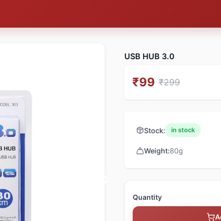
USB HUB 3.0
₹
99
₹
299
Stock:
in stock
Weight:
80
g
Quantity
A