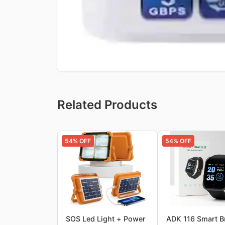
Related Products
54
% OFF
54
% OFF
SOS Led Light + Power
ADK 116 Smart B