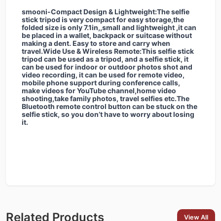
smooni-Compact Design & Lightweight:The selfie
stick tripod is very compact for easy storage,the
folded size is only 7.1in,,small and lightweight ,it can
be placed in a wallet, backpack or suitcase without
making a dent. Easy to store and carry when
travel.Wide Use & Wireless Remote:This selfie stick
tripod can be used as a tripod, and a selfie stick, it
can be used for indoor or outdoor photos shot and
video recording, it can be used for remote video,
mobile phone support during conference calls,
make videos for YouTube channel,home video
shooting,take family photos, travel selfies etc.The
Bluetooth remote control button can be stuck on the
selfie stick, so you don’t have to worry about losing
it.
Related Products
View All