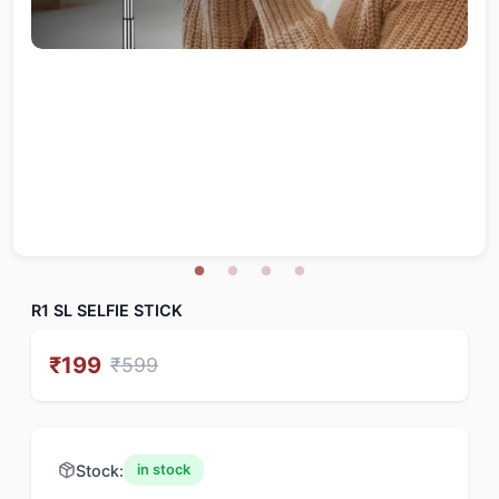
R1 SL SELFIE STICK
₹
199
₹
599
Stock:
in stock