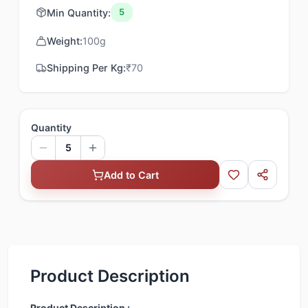
Min Quantity:
5
Weight:
100
g
Shipping Per Kg:
₹
70
Quantity
5
Add to Cart
Product Description
Product Description :-