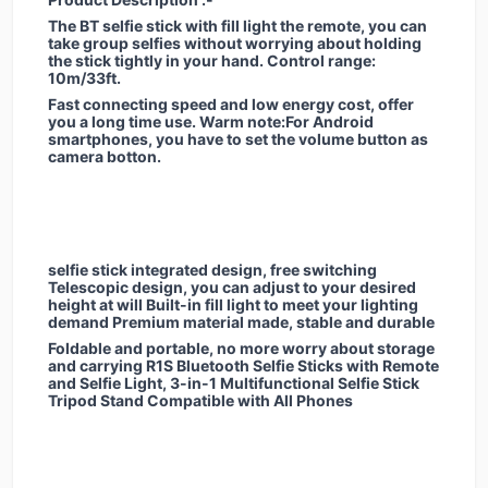
The BT selfie stick with fill light the remote, you can
take group selfies without worrying about holding
the stick tightly in your hand. Control range:
10m/33ft.
Fast connecting speed and low energy cost, offer
you a long time use. Warm note:For Android
smartphones, you have to set the volume button as
camera botton.
selfie stick integrated design, free switching
Telescopic design, you can adjust to your desired
height at will Built-in fill light to meet your lighting
demand Premium material made, stable and durable
Foldable and portable, no more worry about storage
and carrying R1S Bluetooth Selfie Sticks with Remote
and Selfie Light, 3-in-1 Multifunctional Selfie Stick
Tripod Stand Compatible with All Phones